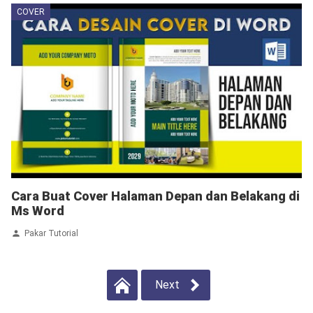
COVER
Cara Buat Cover Halaman Depan dan Belakang di
Ms Word
Pakar Tutorial
Next