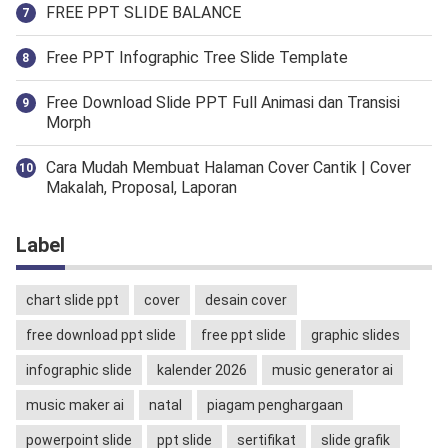
FREE PPT SLIDE BALANCE
Free PPT Infographic Tree Slide Template
Free Download Slide PPT Full Animasi dan Transisi
Morph
Cara Mudah Membuat Halaman Cover Cantik | Cover
Makalah, Proposal, Laporan
Label
chart slide ppt
cover
desain cover
free download ppt slide
free ppt slide
graphic slides
infographic slide
kalender 2026
music generator ai
music maker ai
natal
piagam penghargaan
powerpoint slide
ppt slide
sertifikat
slide grafik