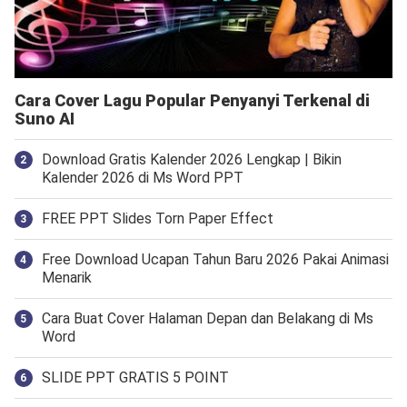
Cara Cover Lagu Popular Penyanyi Terkenal di
Suno AI
Download Gratis Kalender 2026 Lengkap | Bikin
Kalender 2026 di Ms Word PPT
FREE PPT Slides Torn Paper Effect
Free Download Ucapan Tahun Baru 2026 Pakai Animasi
Menarik
Cara Buat Cover Halaman Depan dan Belakang di Ms
Word
SLIDE PPT GRATIS 5 POINT