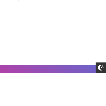
About Me
Disclaimer
Privacy Policy