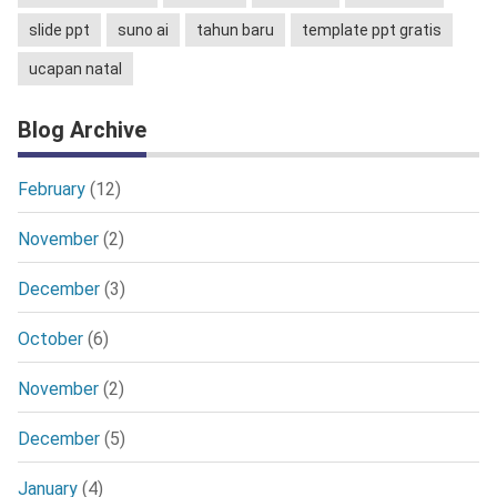
slide ppt
suno ai
tahun baru
template ppt gratis
ucapan natal
Blog Archive
February
(12)
November
(2)
December
(3)
October
(6)
November
(2)
December
(5)
January
(4)