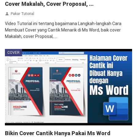
Cover Makalah, Cover Proposal, ...
Pakar Tutorial
Video Tutorial ini tentang bagaimana Langkah-langkah Cara
Membuat Cover yang Cantik Menarik di Ms Word, baik cover
Makalah, cover Proposal, ...
COVER
Bikin Cover Cantik Hanya Pakai Ms Word