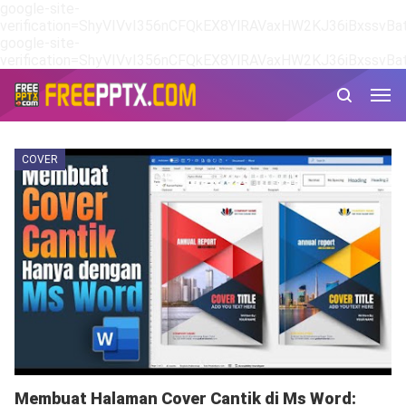
google-site-
verification=ShyVIVvI356nCFQkEX8YlRAVaxHW2KJ36iBxssvBat
google-site-
verification=ShyVIVvI356nCFQkEX8YlRAVaxHW2KJ36iBxssvBat
COVER
Membuat Halaman Cover Cantik di Ms Word: