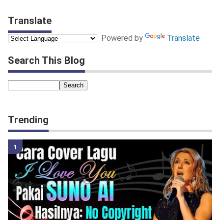
Translate
Powered by
Translate
Search This Blog
Trending