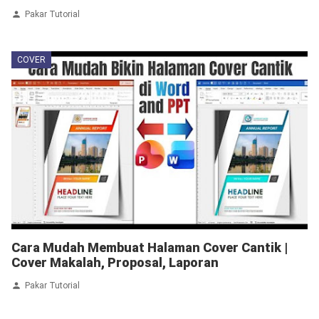
Pakar Tutorial
COVER
Cara Mudah Membuat Halaman Cover Cantik |
Cover Makalah, Proposal, Laporan
Pakar Tutorial