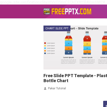
google-site-verification=ShyVIVvI356nCFQkEX8YlRAVaxHW2K
CHART SLIDE PPT
Free Slide PPT Template - Plast
Bottle Chart
Pakar Tutorial