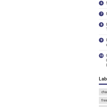
Lab
char
fre