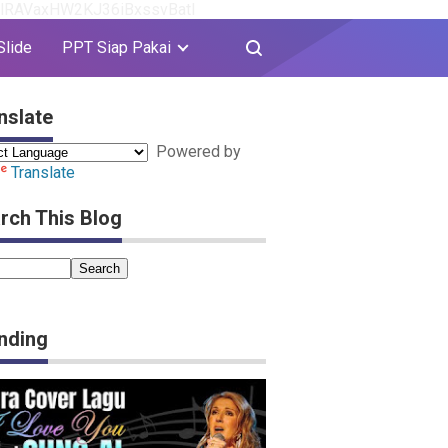
8YlRAVaxHW2KJ36iBxssvBatI
Slide
PPT Siap Pakai
nslate
Powered by
Translate
rch This Blog
nding