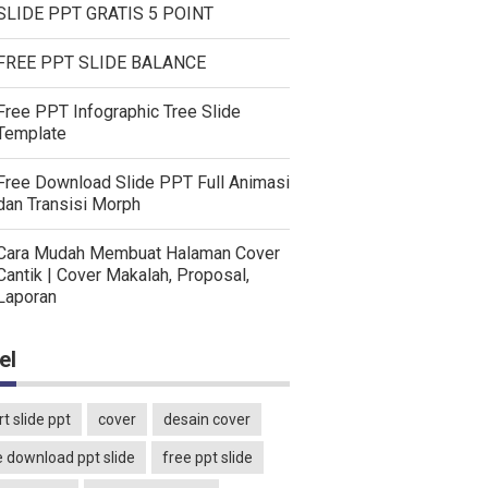
SLIDE PPT GRATIS 5 POINT
FREE PPT SLIDE BALANCE
Free PPT Infographic Tree Slide
Template
Free Download Slide PPT Full Animasi
dan Transisi Morph
Cara Mudah Membuat Halaman Cover
Cantik | Cover Makalah, Proposal,
Laporan
el
t slide ppt
cover
desain cover
e download ppt slide
free ppt slide