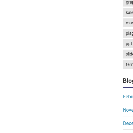
gra
kal
mus
pia
ppt 
slid
tem
Blo
Febr
Nov
Dec