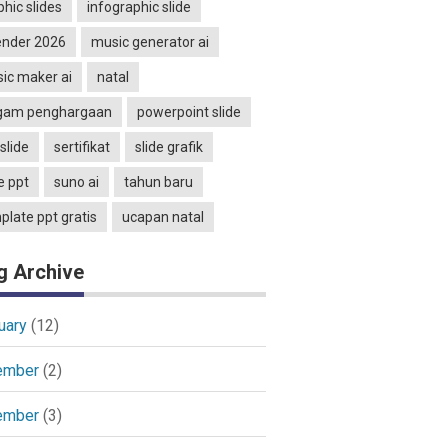
phic slides
infographic slide
ender 2026
music generator ai
ic maker ai
natal
gam penghargaan
powerpoint slide
slide
sertifikat
slide grafik
e ppt
suno ai
tahun baru
plate ppt gratis
ucapan natal
g Archive
uary
(12)
ember
(2)
ember
(3)