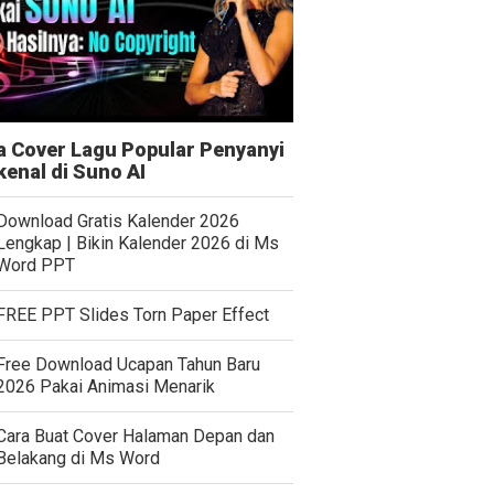
a Cover Lagu Popular Penyanyi
kenal di Suno AI
Download Gratis Kalender 2026
Lengkap | Bikin Kalender 2026 di Ms
Word PPT
FREE PPT Slides Torn Paper Effect
Free Download Ucapan Tahun Baru
2026 Pakai Animasi Menarik
Cara Buat Cover Halaman Depan dan
Belakang di Ms Word