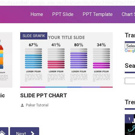
J36iBxssvBatI
google-site-verification=ShyVIVvI356nCFQkEX
Home
PPT Slide
PPT Template
Chart 
Tra
SLIDE GRAFIK
Sea
ic
SLIDE PPT CHART
Tre
Pakar Tutorial
Next