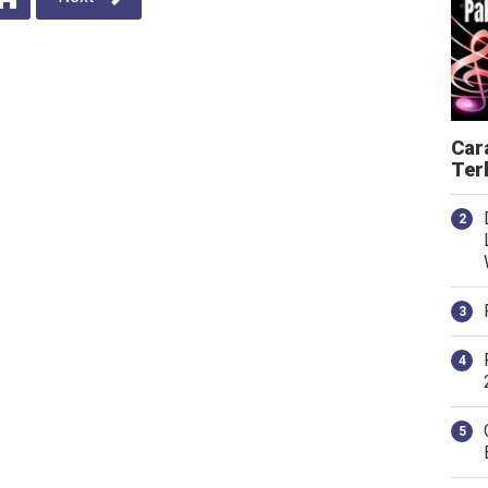
Car
Ter